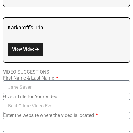
Karkaroff’s Trial
View Video
VIDEO SUGGESTIONS
First Name & Last Name
Give a Title for Your Video
Enter the website where the video is located