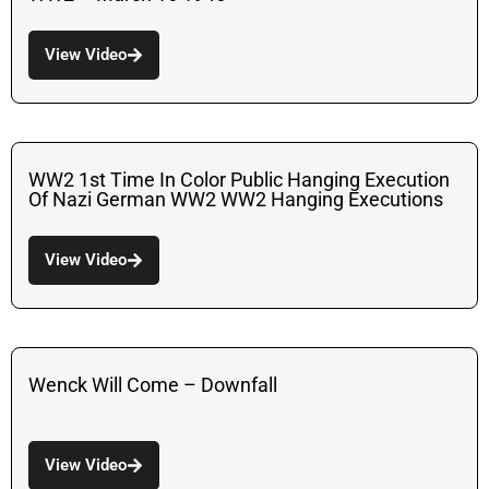
View Video
WW2 1st Time In Color Public Hanging Execution
Of Nazi German WW2 WW2 Hanging Executions
View Video
Wenck Will Come – Downfall
View Video