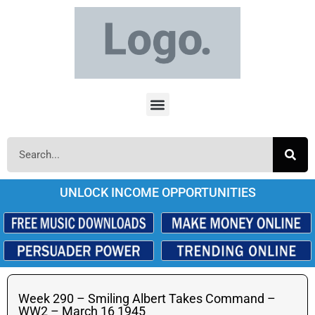
UNLOCK INCOME OPPORTUNITIES
Week 290 – Smiling Albert Takes Command –
WW2 – March 16 1945