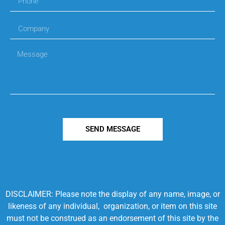
SEND MESSAGE
DISCLAIMER: Please note the display of any name, image, or
likeness of any individual, organization, or item on this site
must not be construed as an endorsement of this site by the