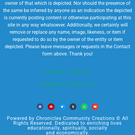
owner of that which is depicted. Nor should the presence of
the same be inferred by anyone as an indication the depicted
is currently posting content or otherwise participating at this
site in any way whatsoever. Additionally, we certainly will
remove or replace any name, image, likeness, or item if
requested to do so by the owner of the entity or item
depicted. Please leave messages or requests in the Contact
form above. Thank you!
PRIVACY POLICY
TERMS OF SERVICE
Powered by Chronicles Community Creations © All
Rights Reserved. Dedicated to enriching lives
educationally, spiritually, socially
and economically.