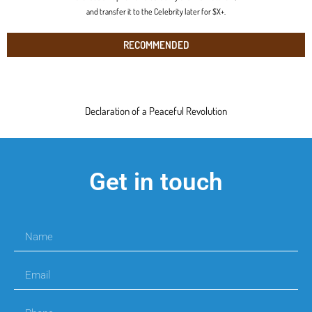
and transfer it to the Celebrity later for $X+.
RECOMMENDED
Declaration of a Peaceful Revolution
Get in touch