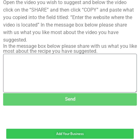
Open the video you wish to suggest and below the video
click on the “SHARE” and then click “COPY” and paste what
you copied into the field titled: “Enter the website where the
video is located” In the message box below please share
with us what you like most about the video you have
suggested.
In the message box below please share with us what you like
most about the recipe you have suggested.
Send
Add Your Business