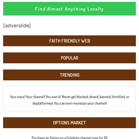
Find Almost Anything Locally
[adverslide]
FAITH FRIENDLY WEB
POPULAR
TRENDING
Your voice! Your channel! You own it! Never get blocked, doxed, banned, throttled, or
deplatformed. You can even monetize your channel!
OPTIONS MARKET
Purchase an Option on a Celebrity channel now for $X