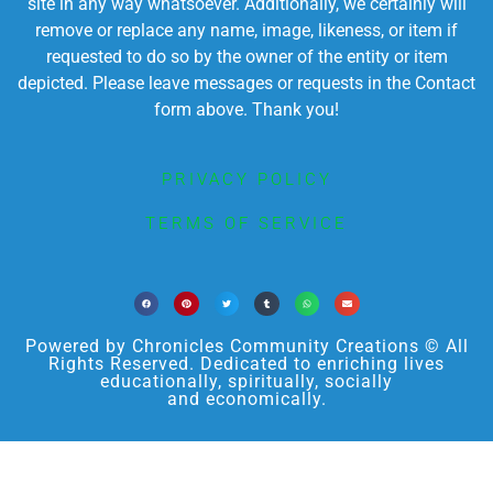
site in any way whatsoever. Additionally, we certainly will
remove or replace any name, image, likeness, or item if
requested to do so by the owner of the entity or item
depicted. Please leave messages or requests in the Contact
form above. Thank you!
PRIVACY POLICY
TERMS OF SERVICE
Powered by Chronicles Community Creations © All
Rights Reserved. Dedicated to enriching lives
educationally, spiritually, socially
and economically.