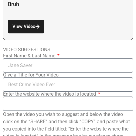
Bruh
View Video
VIDEO SUGGESTIONS
First Name & Last Name
Give a Title for Your Video
Enter the website where the video is located
Open the video you wish to suggest and below the video
click on the “SHARE” and then click “COPY” and paste what
you copied into the field titled: “Enter the website where the