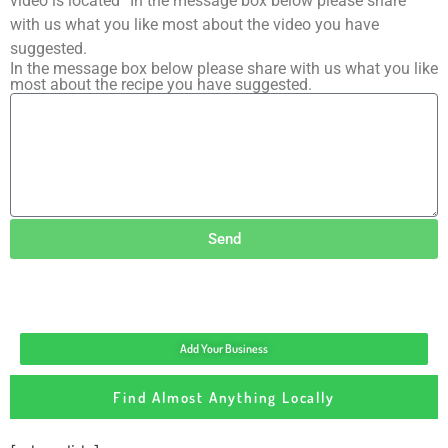
video is located” In the message box below please share
with us what you like most about the video you have
suggested.
In the message box below please share with us what you like
most about the recipe you have suggested.
Send
Add Your Business
Find Almost Anything Locally