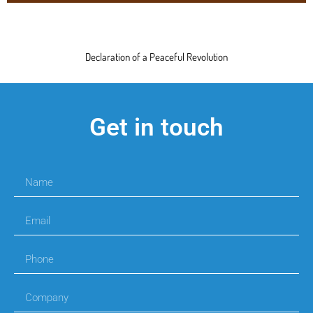
Declaration of a Peaceful Revolution
Get in touch