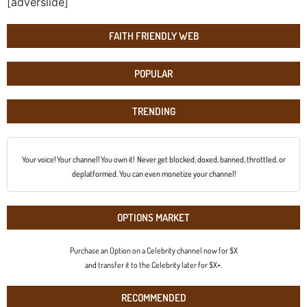
[adverslide]
FAITH FRIENDLY WEB
POPULAR
TRENDING
Your voice! Your channel! You own it! Never get blocked, doxed, banned, throttled, or
deplatformed. You can even monetize your channel!
OPTIONS MARKET
Purchase an Option on a Celebrity channel now for $X
and transfer it to the Celebrity later for $X+.
RECOMMENDED