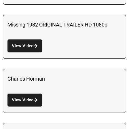
Missing 1982 ORIGINAL TRAILER HD 1080p
View Video
Charles Horman
View Video