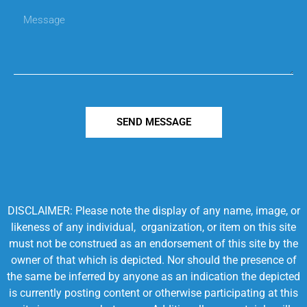
SEND MESSAGE
DISCLAIMER: Please note the display of any name, image, or
likeness of any individual, organization, or item on this site
must not be construed as an endorsement of this site by the
owner of that which is depicted. Nor should the presence of
the same be inferred by anyone as an indication the depicted
is currently posting content or otherwise participating at this