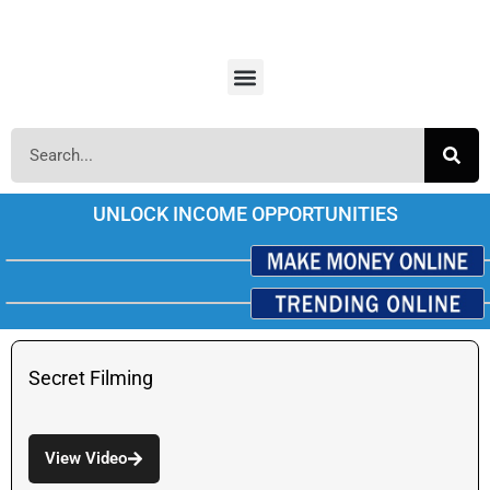
UNLOCK INCOME OPPORTUNITIES
Secret Filming
View Video