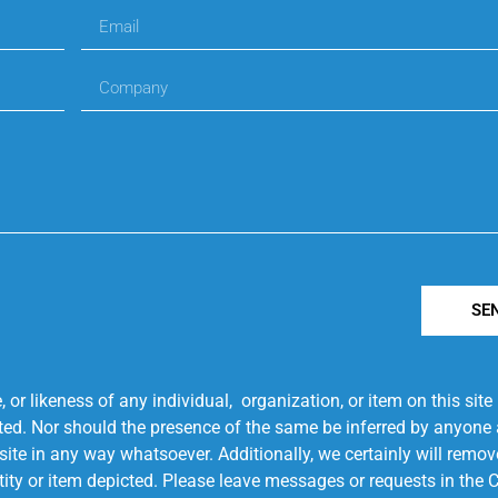
SE
r likeness of any individual, organization, or item on this sit
ted. Nor should the presence of the same be inferred by anyone a
s site in any way whatsoever. Additionally, we certainly will rem
entity or item depicted. Please leave messages or requests in th