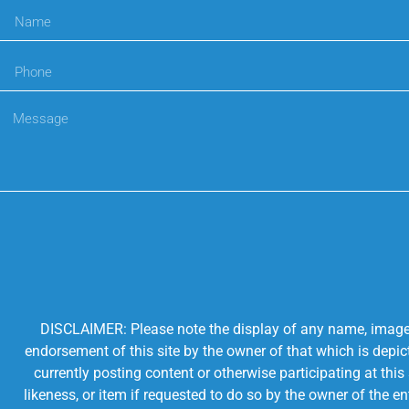
DISCLAIMER: Please note the display of any name, image, o
endorsement of this site by the owner of that which is depic
currently posting content or otherwise participating at thi
likeness, or item if requested to do so by the owner of the 