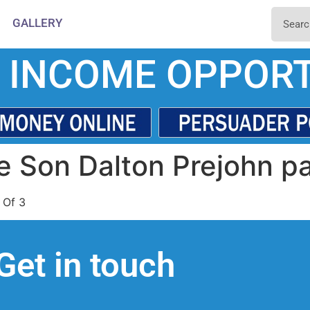
GALLERY
 INCOME OPPORT
e Son Dalton Prejohn pa
 Of 3
Get in touch