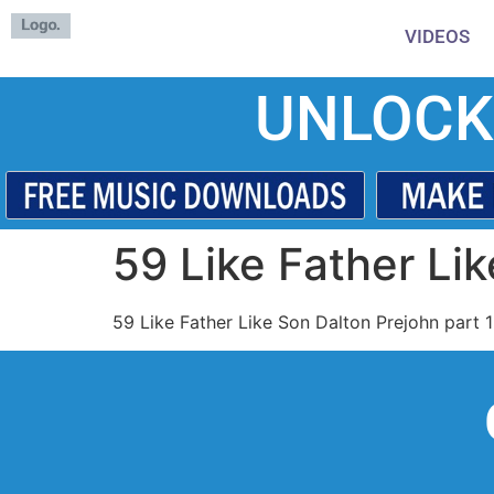
VIDEOS
UNLOCK
59 Like Father Lik
59 Like Father Like Son Dalton Prejohn part 1