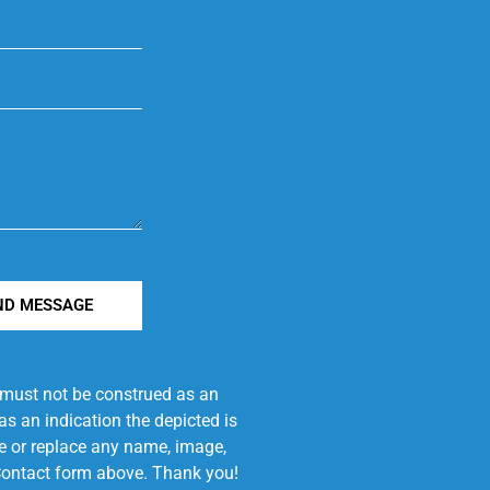
ND MESSAGE
e must not be construed as an
s an indication the depicted is
ove or replace any name, image,
e Contact form above. Thank you!