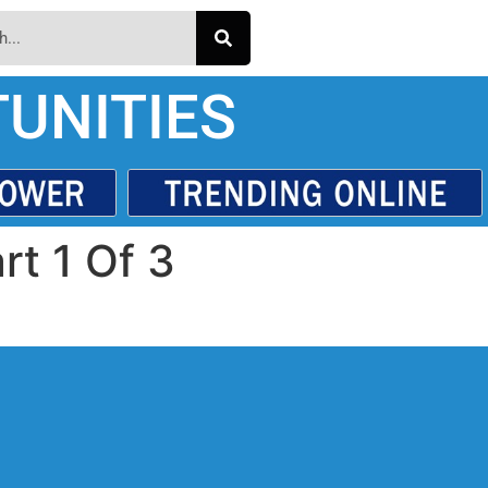
UNITIES
rt 1 Of 3