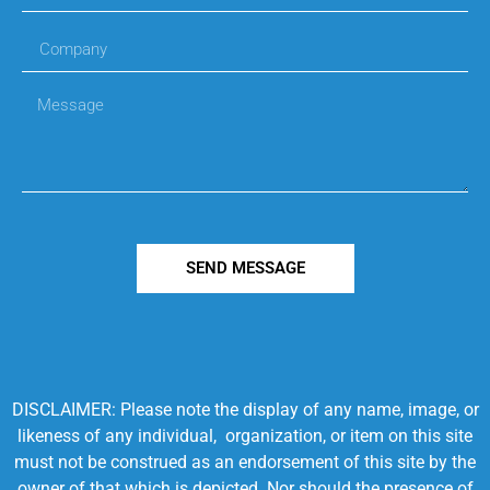
SEND MESSAGE
DISCLAIMER: Please note the display of any name, image, or
likeness of any individual, organization, or item on this site
must not be construed as an endorsement of this site by the
owner of that which is depicted. Nor should the presence of