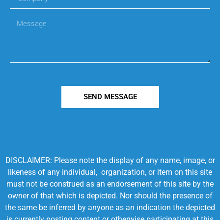
SEND MESSAGE
DISCLAIMER: Please note the display of any name, image, or
likeness of any individual, organization, or item on this site
must not be construed as an endorsement of this site by the
owner of that which is depicted. Nor should the presence of
the same be inferred by anyone as an indication the depicted
is currently posting content or otherwise participating at this