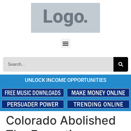
UNLOCK INCOME OPPORTUNITIES
Colorado Abolished