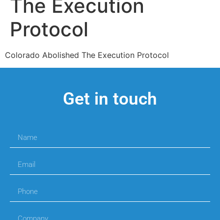
The Execution
Protocol
Colorado Abolished The Execution Protocol
Get in touch