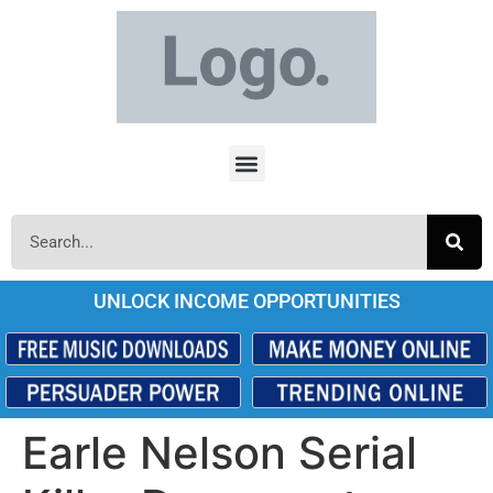
UNLOCK INCOME OPPORTUNITIES
Earle Nelson Serial