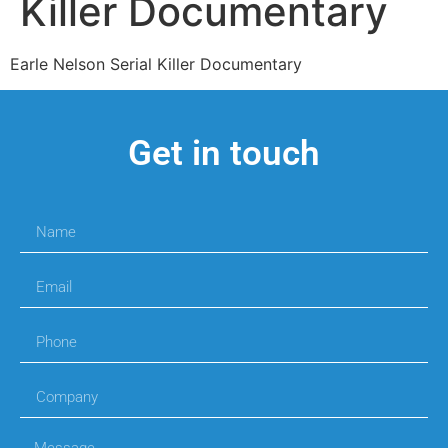
Killer Documentary
Earle Nelson Serial Killer Documentary
Get in touch