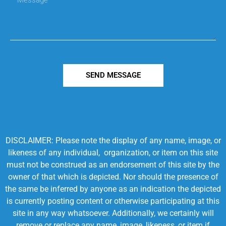
SEND MESSAGE
DISCLAIMER: Please note the display of any name, image, or
likeness of any individual, organization, or item on this site
must not be construed as an endorsement of this site by the
owner of that which is depicted. Nor should the presence of
the same be inferred by anyone as an indication the depicted
is currently posting content or otherwise participating at this
site in any way whatsoever. Additionally, we certainly will
remove or replace any name, image, likeness, or item if