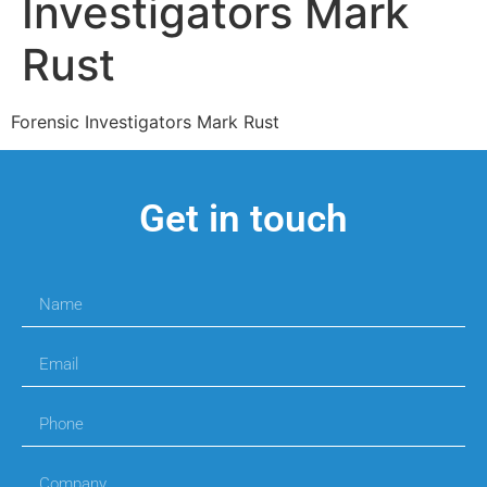
Investigators Mark
Rust
Forensic Investigators Mark Rust
Get in touch