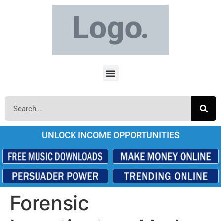
UNLOCK INCOME OPPORTUNITIES
Forensic