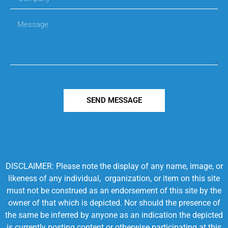
SEND MESSAGE
DISCLAIMER: Please note the display of any name, image, or
likeness of any individual, organization, or item on this site
must not be construed as an endorsement of this site by the
owner of that which is depicted. Nor should the presence of
the same be inferred by anyone as an indication the depicted
is currently posting content or otherwise participating at this