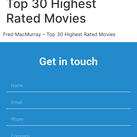
Top 30 Highest
Rated Movies
Fred MacMurray – Top 30 Highest Rated Movies
Get in touch