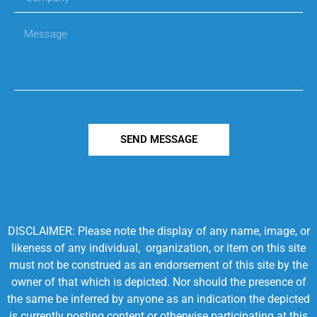
SEND MESSAGE
DISCLAIMER: Please note the display of any name, image, or
likeness of any individual, organization, or item on this site
must not be construed as an endorsement of this site by the
owner of that which is depicted. Nor should the presence of
the same be inferred by anyone as an indication the depicted
is currently posting content or otherwise participating at this