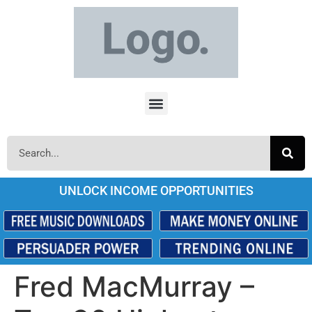
UNLOCK INCOME OPPORTUNITIES
Fred MacMurray –