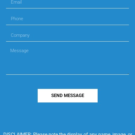
SEND MESSAGE
DISCLAIMER: Please note the display of any name, image, or