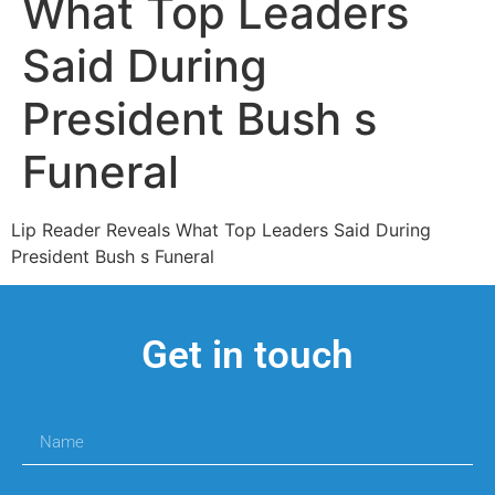
What Top Leaders
Said During
President Bush s
Funeral
Lip Reader Reveals What Top Leaders Said During
President Bush s Funeral
Get in touch