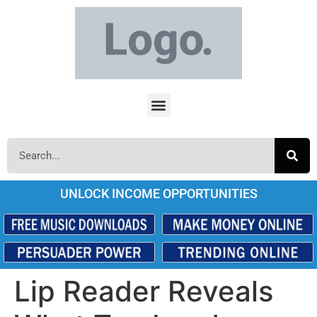
UNLOCK INCOME OPPORTUNITIES
Lip Reader Reveals