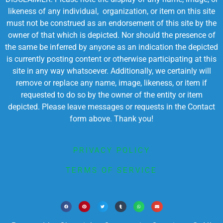
likeness of any individual, organization, or item on this site
must not be construed as an endorsement of this site by the
owner of that which is depicted. Nor should the presence of
the same be inferred by anyone as an indication the depicted
is currently posting content or otherwise participating at this
site in any way whatsoever. Additionally, we certainly will
remove or replace any name, image, likeness, or item if
requested to do so by the owner of the entity or item
depicted. Please leave messages or requests in the Contact
form above. Thank you!
PRIVACY POLICY
TERMS OF SERVICE