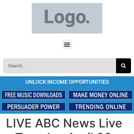
UNLOCK INCOME OPPORTUNITIES
LIVE ABC News Live