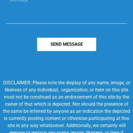
SEND MESSAGE
DISCLAIMER: Please note the display of any name, image, or
likeness of any individual, organization, or item on this site
must not be construed as an endorsement of this site by the
owner of that which is depicted. Nor should the presence of
the same be inferred by anyone as an indication the depicted
is currently posting content or otherwise participating at this
site in any way whatsoever. Additionally, we certainly will
remove or replace any name, image, likeness, or item if