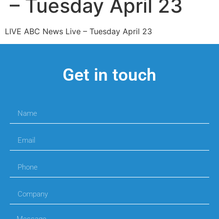
– Tuesday April 23
LIVE ABC News Live – Tuesday April 23
Get in touch