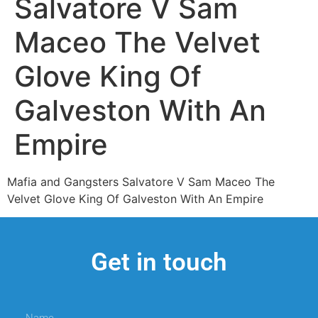
Salvatore V Sam
Maceo The Velvet
Glove King Of
Galveston With An
Empire
Mafia and Gangsters Salvatore V Sam Maceo The
Velvet Glove King Of Galveston With An Empire
Get in touch