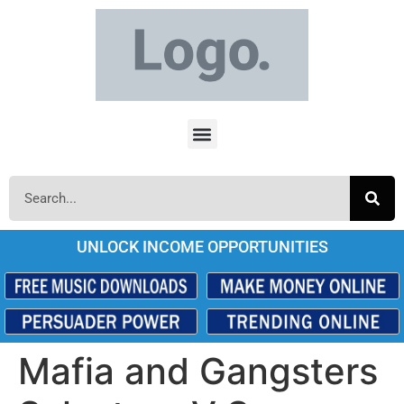
UNLOCK INCOME OPPORTUNITIES
Mafia and Gangsters