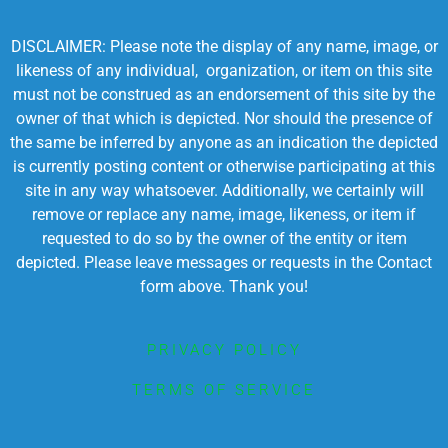
DISCLAIMER: Please note the display of any name, image, or
likeness of any individual, organization, or item on this site
must not be construed as an endorsement of this site by the
owner of that which is depicted. Nor should the presence of
the same be inferred by anyone as an indication the depicted
is currently posting content or otherwise participating at this
site in any way whatsoever. Additionally, we certainly will
remove or replace any name, image, likeness, or item if
requested to do so by the owner of the entity or item
depicted. Please leave messages or requests in the Contact
form above. Thank you!
PRIVACY POLICY
TERMS OF SERVICE