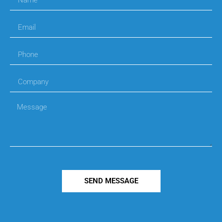
SEND MESSAGE