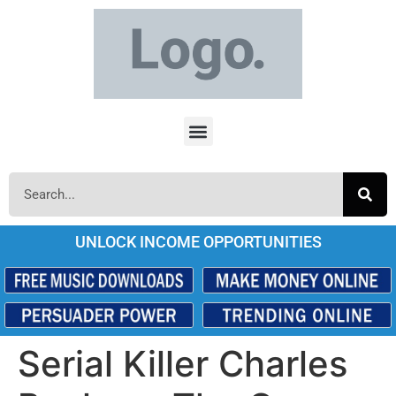
UNLOCK INCOME OPPORTUNITIES
Serial Killer Charles