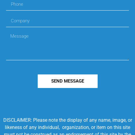
SEND MESSAGE
DISCLAIMER: Please note the display of any name, image, or
likeness of any individual, organization, or item on this site
must not be construed as an endorsement of this site by the