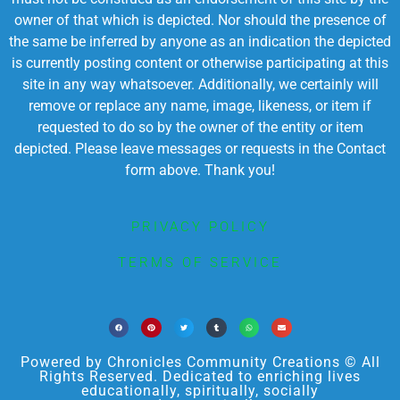
owner of that which is depicted. Nor should the presence of
the same be inferred by anyone as an indication the depicted
is currently posting content or otherwise participating at this
site in any way whatsoever. Additionally, we certainly will
remove or replace any name, image, likeness, or item if
requested to do so by the owner of the entity or item
depicted. Please leave messages or requests in the Contact
form above. Thank you!
PRIVACY POLICY
TERMS OF SERVICE
Powered by Chronicles Community Creations © All
Rights Reserved. Dedicated to enriching lives
educationally, spiritually, socially