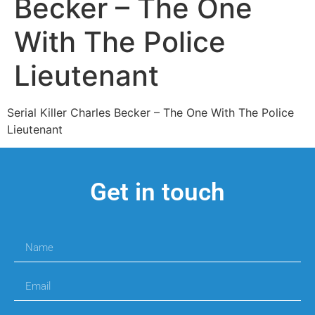
Becker – The One
With The Police
Lieutenant
Serial Killer Charles Becker – The One With The Police
Lieutenant
Get in touch