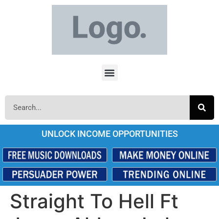
UNLOCK INCOME OPPORTUNITIES
Straight To Hell Ft