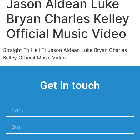
Jason Aldean Luke
Bryan Charles Kelley
Official Music Video
Straight To Hell Ft Jason Aldean Luke Bryan Charles
Kelley Official Music Video
Get in touch