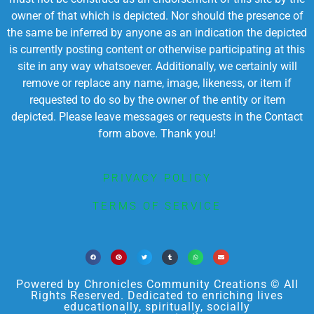
owner of that which is depicted. Nor should the presence of
the same be inferred by anyone as an indication the depicted
is currently posting content or otherwise participating at this
site in any way whatsoever. Additionally, we certainly will
remove or replace any name, image, likeness, or item if
requested to do so by the owner of the entity or item
depicted. Please leave messages or requests in the Contact
form above. Thank you!
PRIVACY POLICY
TERMS OF SERVICE
Powered by Chronicles Community Creations © All
Rights Reserved. Dedicated to enriching lives
educationally, spiritually, socially