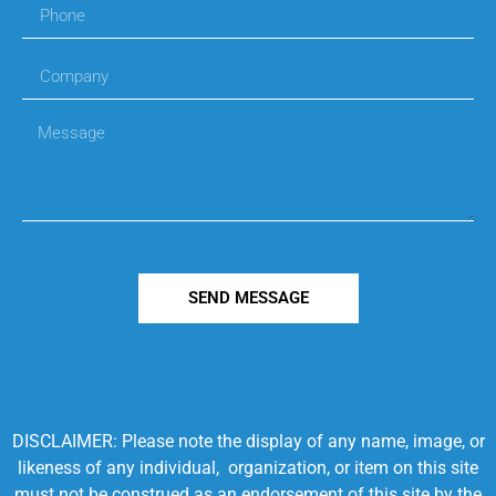
SEND MESSAGE
DISCLAIMER: Please note the display of any name, image, or
likeness of any individual, organization, or item on this site
must not be construed as an endorsement of this site by the