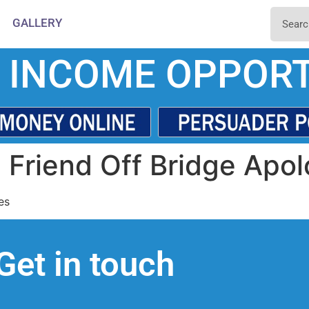
GALLERY
 INCOME OPPORT
Friend Off Bridge Apol
es
Get in touch