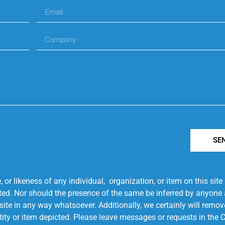
SE
r likeness of any individual, organization, or item on this sit
ted. Nor should the presence of the same be inferred by anyone a
s site in any way whatsoever. Additionally, we certainly will rem
entity or item depicted. Please leave messages or requests in th