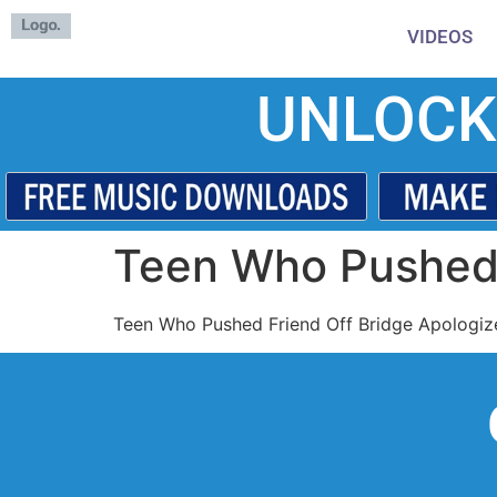
VIDEOS
UNLOCK
Teen Who Pushed 
Teen Who Pushed Friend Off Bridge Apologiz