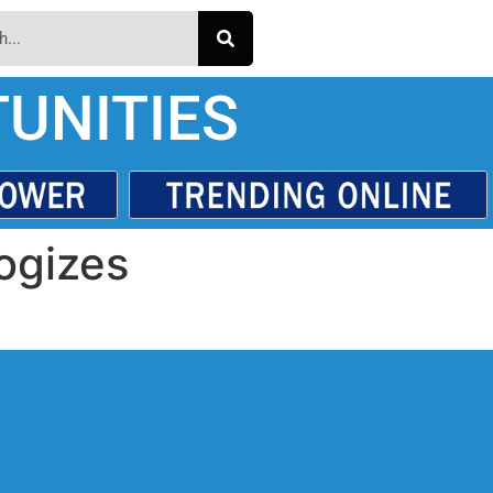
UNITIES
ogizes