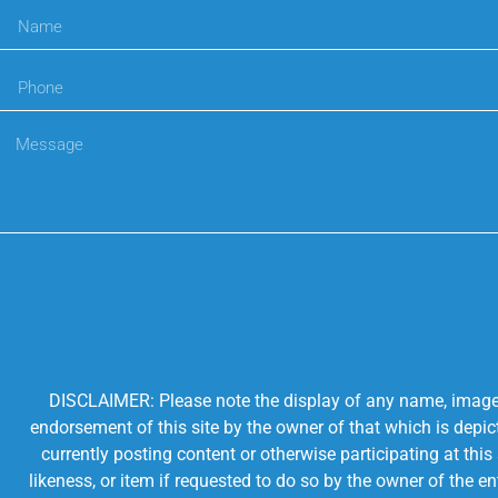
DISCLAIMER: Please note the display of any name, image, o
endorsement of this site by the owner of that which is depic
currently posting content or otherwise participating at thi
likeness, or item if requested to do so by the owner of the 