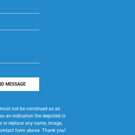
ND MESSAGE
e must not be construed as an
s an indication the depicted is
ove or replace any name, image,
e Contact form above. Thank you!