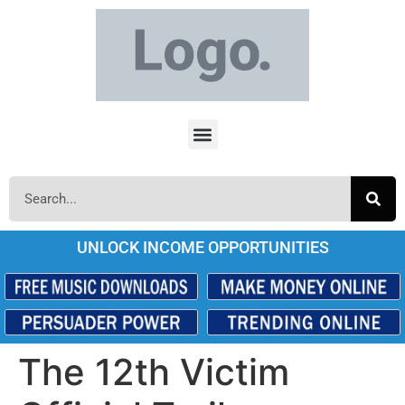
UNLOCK INCOME OPPORTUNITIES
The 12th Victim