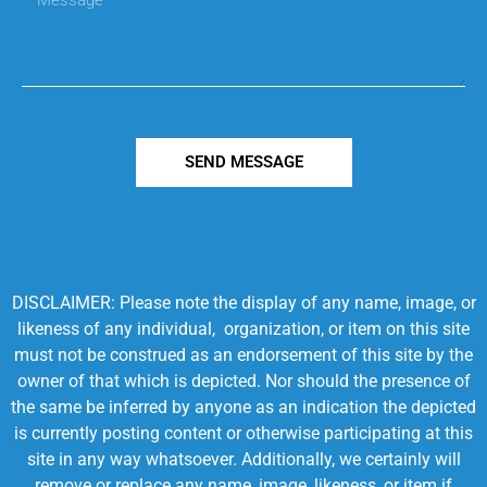
SEND MESSAGE
DISCLAIMER: Please note the display of any name, image, or
likeness of any individual, organization, or item on this site
must not be construed as an endorsement of this site by the
owner of that which is depicted. Nor should the presence of
the same be inferred by anyone as an indication the depicted
is currently posting content or otherwise participating at this
site in any way whatsoever. Additionally, we certainly will
remove or replace any name, image, likeness, or item if