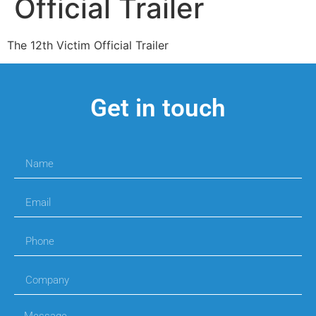
Official Trailer
The 12th Victim Official Trailer
Get in touch