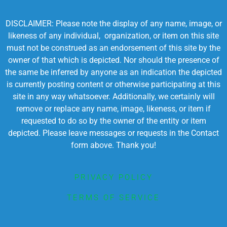
DISCLAIMER: Please note the display of any name, image, or
likeness of any individual, organization, or item on this site
must not be construed as an endorsement of this site by the
owner of that which is depicted. Nor should the presence of
the same be inferred by anyone as an indication the depicted
is currently posting content or otherwise participating at this
site in any way whatsoever. Additionally, we certainly will
remove or replace any name, image, likeness, or item if
requested to do so by the owner of the entity or item
depicted. Please leave messages or requests in the Contact
form above. Thank you!
PRIVACY POLICY
TERMS OF SERVICE