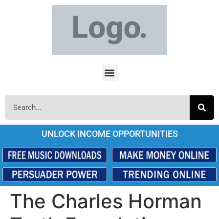
UNLOCK INCOME OPPORTUNITIES
The Charles Horman