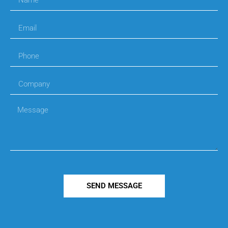
SEND MESSAGE