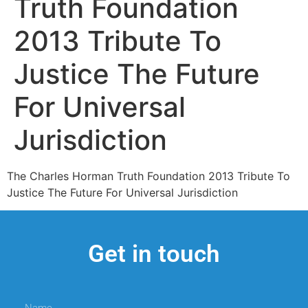
Truth Foundation
2013 Tribute To
Justice The Future
For Universal
Jurisdiction
The Charles Horman Truth Foundation 2013 Tribute To
Justice The Future For Universal Jurisdiction
Get in touch