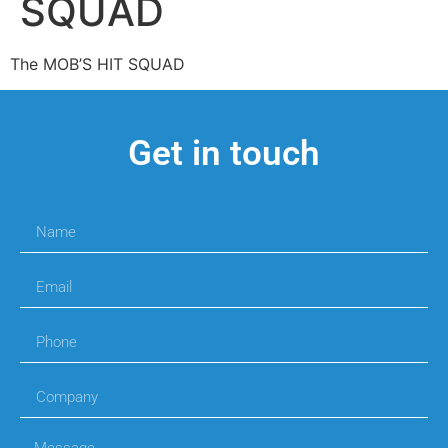
SQUAD
The MOB’S HIT SQUAD
Get in touch