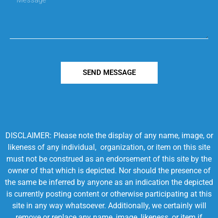
SEND MESSAGE
DISCLAIMER: Please note the display of any name, image, or
likeness of any individual, organization, or item on this site
must not be construed as an endorsement of this site by the
owner of that which is depicted. Nor should the presence of
the same be inferred by anyone as an indication the depicted
is currently posting content or otherwise participating at this
site in any way whatsoever. Additionally, we certainly will
remove or replace any name, image, likeness, or item if