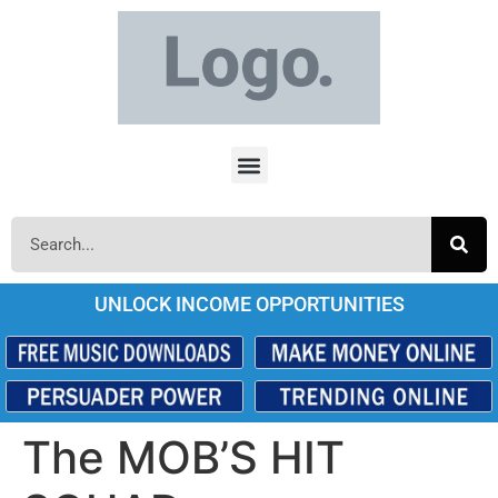
UNLOCK INCOME OPPORTUNITIES
The MOB’S HIT