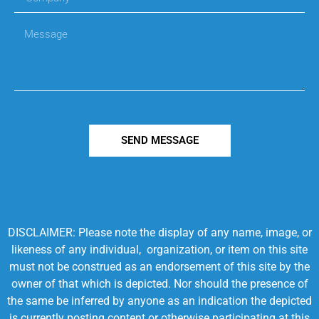
SEND MESSAGE
DISCLAIMER: Please note the display of any name, image, or
likeness of any individual, organization, or item on this site
must not be construed as an endorsement of this site by the
owner of that which is depicted. Nor should the presence of
the same be inferred by anyone as an indication the depicted
is currently posting content or otherwise participating at this