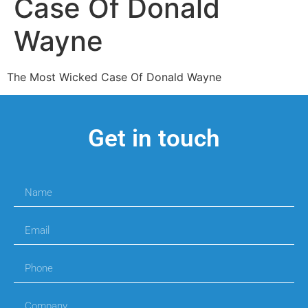
Case Of Donald
Wayne
The Most Wicked Case Of Donald Wayne
Get in touch