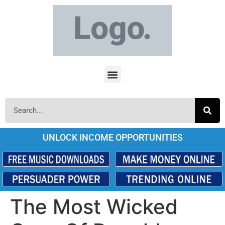
UNLOCK INCOME OPPORTUNITIES
The Most Wicked