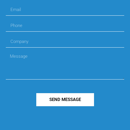
SEND MESSAGE