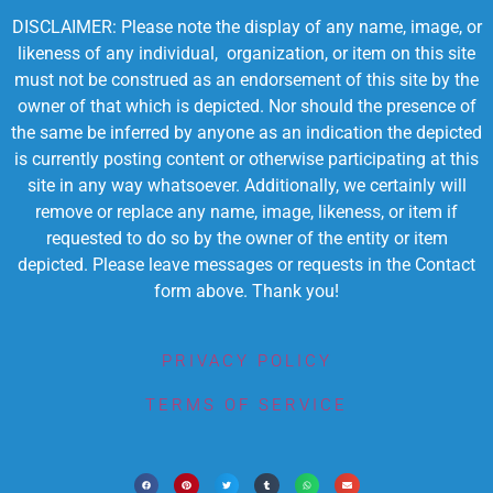
DISCLAIMER: Please note the display of any name, image, or
likeness of any individual, organization, or item on this site
must not be construed as an endorsement of this site by the
owner of that which is depicted. Nor should the presence of
the same be inferred by anyone as an indication the depicted
is currently posting content or otherwise participating at this
site in any way whatsoever. Additionally, we certainly will
remove or replace any name, image, likeness, or item if
requested to do so by the owner of the entity or item
depicted. Please leave messages or requests in the Contact
form above. Thank you!
PRIVACY POLICY
TERMS OF SERVICE