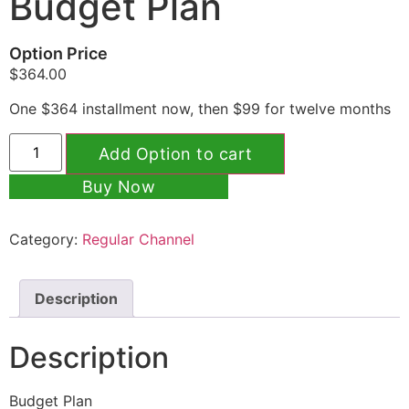
Budget Plan
Option Price
$
364.00
One $364 installment now, then $99 for twelve months
Add Option to cart
Buy Now
Category:
Regular Channel
Description
Description
Budget Plan