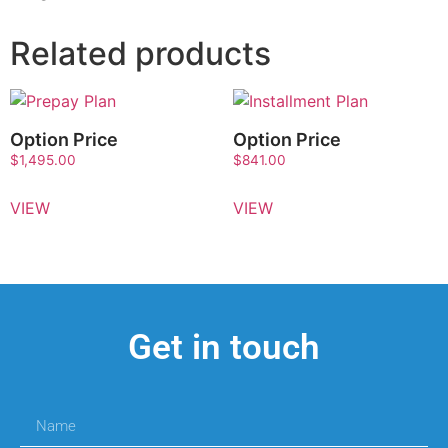
Related products
Option Price
Option Price
$
1,495.00
$
841.00
VIEW
VIEW
Get in touch