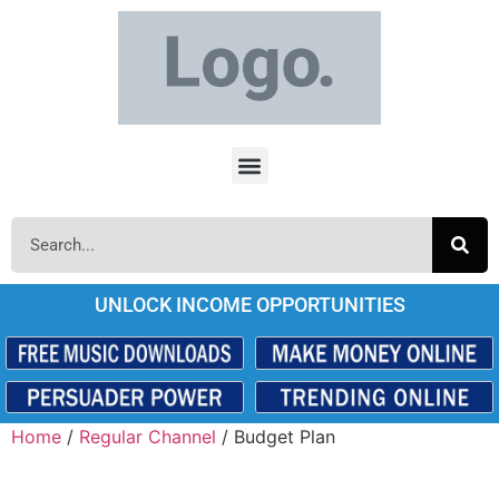
UNLOCK INCOME OPPORTUNITIES
Home
/
Regular Channel
/ Budget Plan