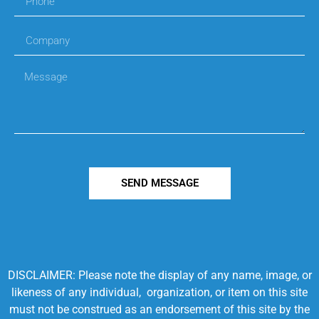
SEND MESSAGE
DISCLAIMER: Please note the display of any name, image, or
likeness of any individual, organization, or item on this site
must not be construed as an endorsement of this site by the