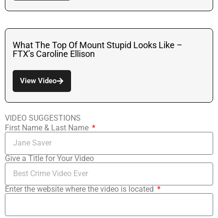
What The Top Of Mount Stupid Looks Like –
FTX’s Caroline Ellison
View Video
VIDEO SUGGESTIONS
First Name & Last Name
Give a Title for Your Video
Enter the website where the video is located