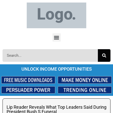
UNLOCK INCOME OPPORTUNITIES
Lip Reader Reveals What Top Leaders Said During
President Bush S Funeral