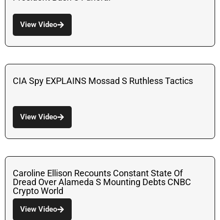
View Video
CIA Spy EXPLAINS Mossad S Ruthless Tactics
View Video
Caroline Ellison Recounts Constant State Of
Dread Over Alameda S Mounting Debts CNBC
Crypto World
View Video