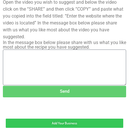
Open the video you wish to suggest and below the video
click on the “SHARE” and then click “COPY” and paste what
you copied into the field titled: “Enter the website where the
video is located” In the message box below please share
with us what you like most about the video you have
suggested.
In the message box below please share with us what you like
most about the recipe you have suggested.
Send
Add Your Business