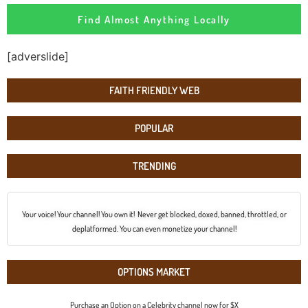
Find Almost Anything Locally
[adverslide]
FAITH FRIENDLY WEB
POPULAR
TRENDING
Your voice! Your channel! You own it! Never get blocked, doxed, banned, throttled, or
deplatformed. You can even monetize your channel!
OPTIONS MARKET
Purchase an Option on a Celebrity channel now for $X