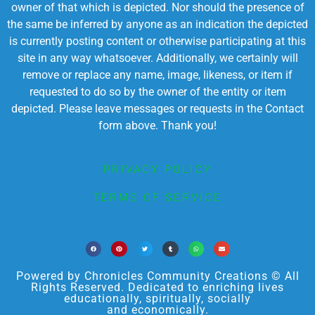
owner of that which is depicted. Nor should the presence of
the same be inferred by anyone as an indication the depicted
is currently posting content or otherwise participating at this
site in any way whatsoever. Additionally, we certainly will
remove or replace any name, image, likeness, or item if
requested to do so by the owner of the entity or item
depicted. Please leave messages or requests in the Contact
form above. Thank you!
PRIVACY POLICY
TERMS OF SERVICE
Powered by Chronicles Community Creations © All
Rights Reserved. Dedicated to enriching lives
educationally, spiritually, socially
and economically.