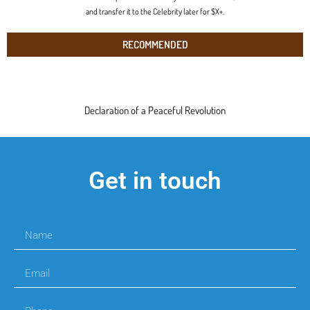
and transfer it to the Celebrity later for $X+.
RECOMMENDED
Declaration of a Peaceful Revolution
Get in touch