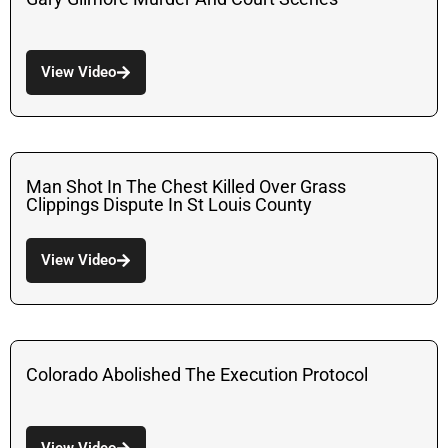
View Video
Man Shot In The Chest Killed Over Grass
Clippings Dispute In St Louis County
View Video
Colorado Abolished The Execution Protocol
View Video