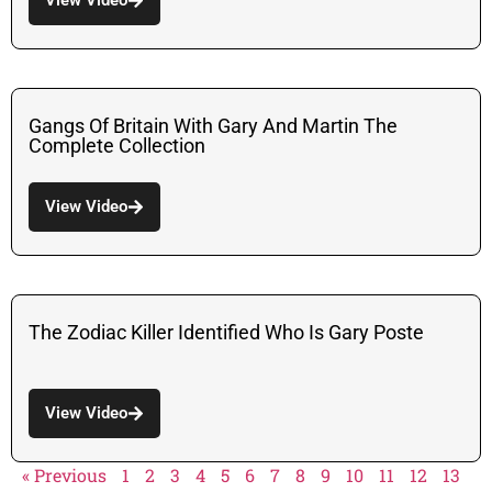
Gangs Of Britain With Gary And Martin The
Complete Collection
View Video
The Zodiac Killer Identified Who Is Gary Poste
View Video
« Previous
1
2
3
4
5
6
7
8
9
10
11
12
13