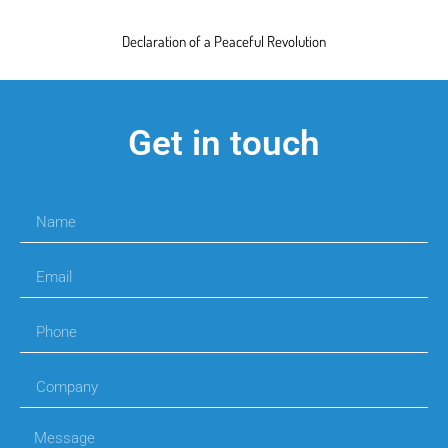
Declaration of a Peaceful Revolution
Get in touch