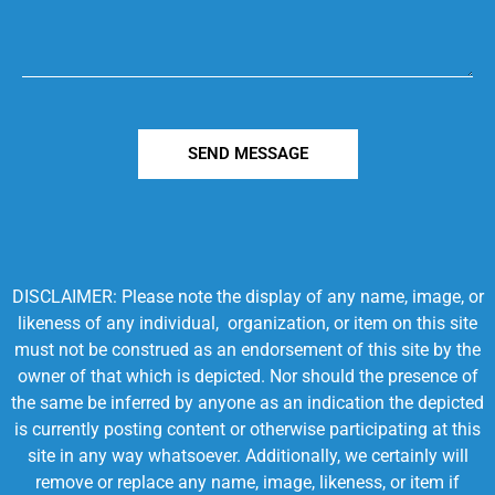
SEND MESSAGE
DISCLAIMER: Please note the display of any name, image, or
likeness of any individual, organization, or item on this site
must not be construed as an endorsement of this site by the
owner of that which is depicted. Nor should the presence of
the same be inferred by anyone as an indication the depicted
is currently posting content or otherwise participating at this
site in any way whatsoever. Additionally, we certainly will
remove or replace any name, image, likeness, or item if