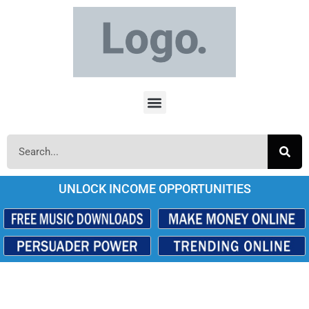
UNLOCK INCOME OPPORTUNITIES