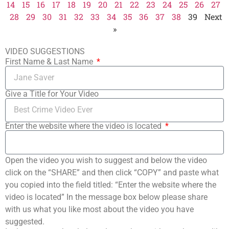
14
15
16
17
18
19
20
21
22
23
24
25
26
27
28
29
30
31
32
33
34
35
36
37
38
39
Next
»
VIDEO SUGGESTIONS
First Name & Last Name
Give a Title for Your Video
Enter the website where the video is located
Open the video you wish to suggest and below the video
click on the “SHARE” and then click “COPY” and paste what
you copied into the field titled: “Enter the website where the
video is located” In the message box below please share
with us what you like most about the video you have
suggested.