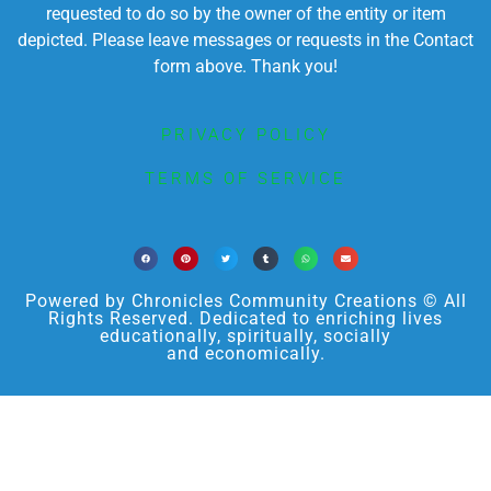
requested to do so by the owner of the entity or item
depicted. Please leave messages or requests in the Contact
form above. Thank you!
PRIVACY POLICY
TERMS OF SERVICE
Powered by Chronicles Community Creations © All
Rights Reserved. Dedicated to enriching lives
educationally, spiritually, socially
and economically.