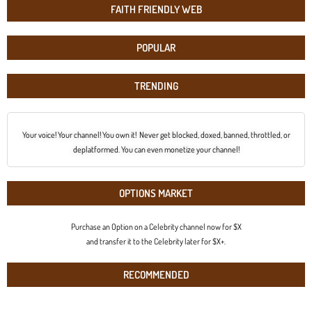
FAITH FRIENDLY WEB
POPULAR
TRENDING
Your voice! Your channel! You own it! Never get blocked, doxed, banned, throttled, or
deplatformed. You can even monetize your channel!
OPTIONS MARKET
Purchase an Option on a Celebrity channel now for $X
and transfer it to the Celebrity later for $X+.
RECOMMENDED