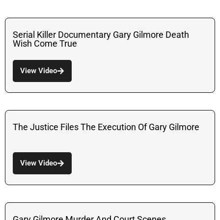
Serial Killer Documentary Gary Gilmore Death
Wish Come True
View Video
The Justice Files The Execution Of Gary Gilmore
View Video
Gary Gilmore Murder And Court Scenes