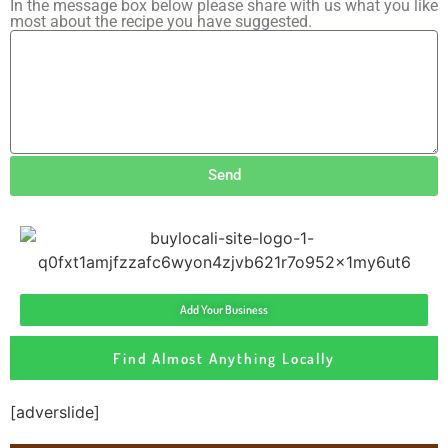
In the message box below please share with us what you like
most about the recipe you have suggested.
Send
Add Your Business
Find Almost Anything Locally
[adverslide]